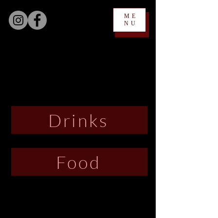
ME
NU
Drinks
Food